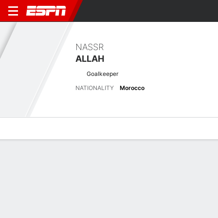
NASSR
ALLAH
Goalkeeper
NATIONALITY
Morocco
Overview
Bio
News
Matches
Stats
Latest News
See All