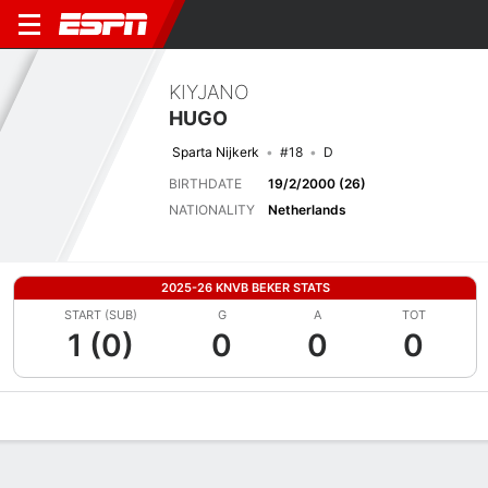
KIYJANO
HUGO
Sparta Nijkerk
#18
D
BIRTHDATE
19/2/2000 (26)
NATIONALITY
Netherlands
2025-26 KNVB BEKER STATS
START (SUB)
G
A
TOT
1 (0)
0
0
0
Overview
Bio
News
Matches
Stats