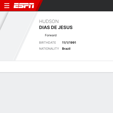
HUDSON
DIAS DE JESUS
Forward
BIRTHDATE
11/1/1991
NATIONALITY
Brazil
Overview
Bio
News
Matches
Stats
Latest News
See All