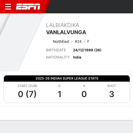
LALBIAKDIKA
VANLALVUNGA
NorthEast
#24
F
BIRTHDATE
24/12/1999 (26)
NATIONALITY
India
2025-26 INDIAN SUPER LEAGUE STATS
START (SUB)
G
A
SHOT
0 (7)
1
0
3
Overview
Bio
News
Matches
Stats