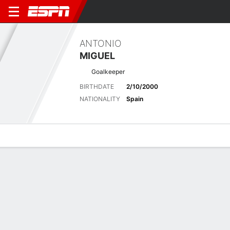
ANTONIO
MIGUEL
Goalkeeper
BIRTHDATE
2/10/2000
NATIONALITY
Spain
Overview
Bio
News
Matches
Stats
Latest News
See All