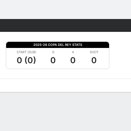
Fantasy
2025-26 COPA DEL REY STATS
START (SUB)
G
A
SHOT
0 (0)
0
0
0