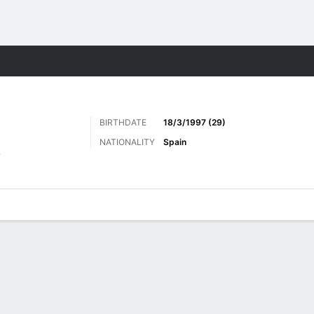
ts
BIRTHDATE
18/3/1997 (29)
NATIONALITY
Spain