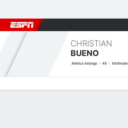
Football
NFL
NBA
F1
Rugby
MMA
Cricket
More Spor
CHRISTIAN
BUENO
Atletico Astorga
#8
Midfielder
Overview
Bio
News
Matches
Stats