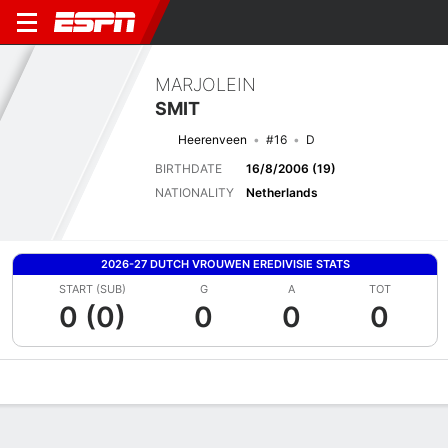
MARJOLEIN
SMIT
Heerenveen
#16
D
BIRTHDATE
16/8/2006 (19)
NATIONALITY
Netherlands
2026-27 DUTCH VROUWEN EREDIVISIE STATS
START (SUB)
G
A
TOT
0 (0)
0
0
0
Overview
Bio
News
Matches
Stats