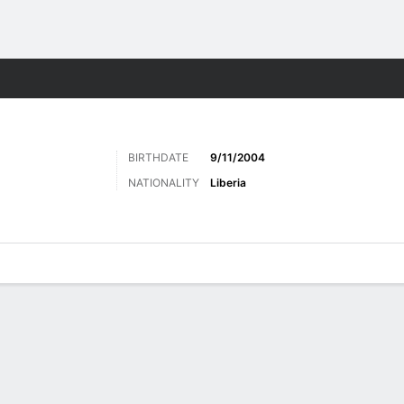
ts
BIRTHDATE
9/11/2004
NATIONALITY
Liberia