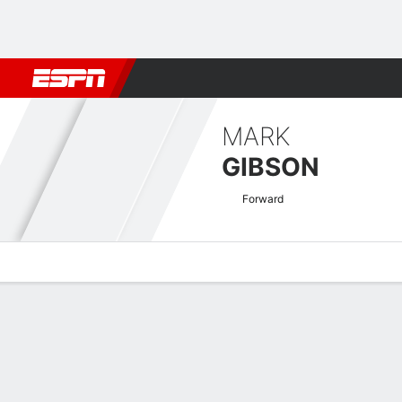
Football
NFL
NBA
F1
Rugby
MMA
Cricket
More Spor
MARK
GIBSON
Forward
Overview
Bio
News
Matches
Stats
Nigerian Pro League Quick