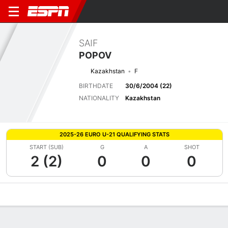
SAIF
POPOV
Kazakhstan
F
BIRTHDATE
30/6/2004 (22)
NATIONALITY
Kazakhstan
2025-26 EURO U-21 QUALIFYING STATS
START (SUB)
G
A
SHOT
2 (2)
0
0
0
Overview
Bio
News
Matches
Stats