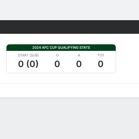
Fantasy
2024 AFC CUP QUALIFYING STATS
START (SUB)
G
A
TOT
0 (0)
0
0
0