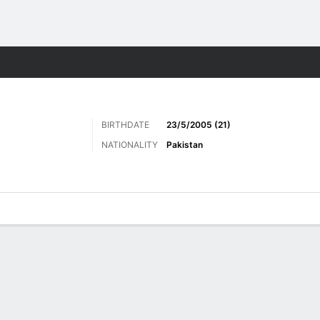
ts
BIRTHDATE
23/5/2005 (21)
NATIONALITY
Pakistan