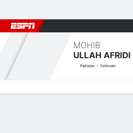
Football
NFL
NBA
F1
Rugby
MMA
Cricket
More Spor
MOHIB
ULLAH AFRIDI
Pakistan
Defender
Overview
Bio
News
Matches
Stats