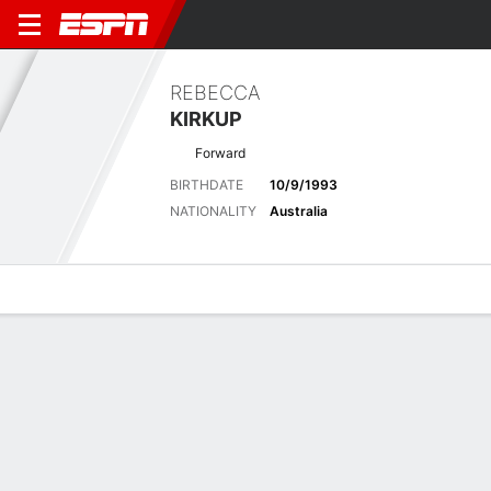
REBECCA
KIRKUP
Forward
BIRTHDATE
10/9/1993
NATIONALITY
Australia
Overview
Bio
News
Matches
Stats
Latest News
See All