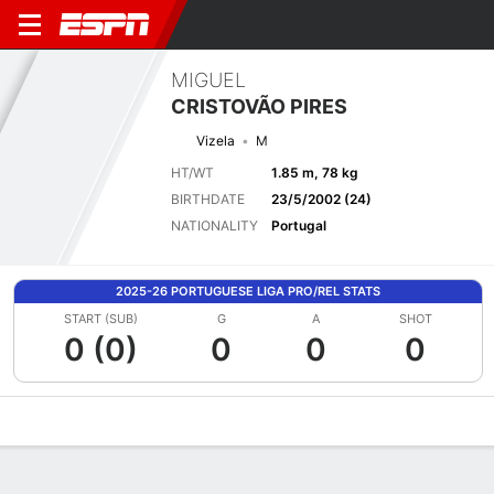
MIGUEL
CRISTOVÃO PIRES
Vizela
M
HT/WT
1.85 m, 78 kg
BIRTHDATE
23/5/2002 (24)
NATIONALITY
Portugal
2025-26 PORTUGUESE LIGA PRO/REL STATS
START (SUB)
G
A
SHOT
0 (0)
0
0
0
Overview
Bio
News
Matches
Stats