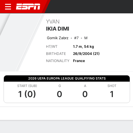
YVAN
IKIA DIMI
Gornik Zabrz
#7
M
HT/WT
1.7 m, 54 kg
BIRTHDATE
26/9/2004 (21)
NATIONALITY
France
2026 UEFA EUROPA LEAGUE QUALFIYING STATS
START (SUB)
G
A
SHOT
1 (0)
0
0
1
Overview
Bio
News
Matches
Stats