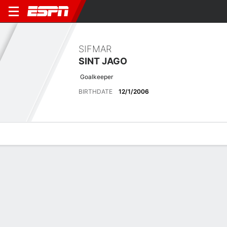
SIFMAR
SINT JAGO
Goalkeeper
BIRTHDATE
12/1/2006
Overview
Bio
News
Matches
Stats
Latest News
See All