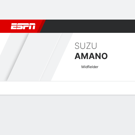
Football
NFL
NBA
F1
Rugby
MMA
Cricket
More Spor
SUZU
AMANO
Midfielder
Overview
Bio
News
Matches
Stats