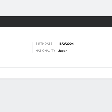
ts
BIRTHDATE
18/2/2004
NATIONALITY
Japan