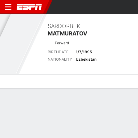
SARDORBEK
MATMURATOV
Forward
BIRTHDATE
1/7/1995
NATIONALITY
Uzbekistan
Overview
Bio
News
Matches
Stats
Latest News
See All