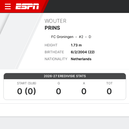
WOUTER
PRINS
FC Groningen
#2
D
HEIGHT
1.73 m
BIRTHDATE
6/2/2004 (22)
NATIONALITY
Netherlands
2026-27 EREDIVISIE STATS
START (SUB)
G
A
TOT
0 (0)
0
0
0
Overview
Bio
News
Matches
Stats