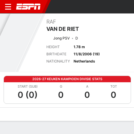
RAF
VAN DE RIET
Jong PSV
D
HEIGHT
1.78 m
BIRTHDATE
11/8/2006 (19)
NATIONALITY
Netherlands
2026-27 KEUKEN KAMPIOEN DIVISIE STATS
START (SUB)
G
A
TOT
0 (0)
0
0
0
Overview
Bio
News
Matches
Stats