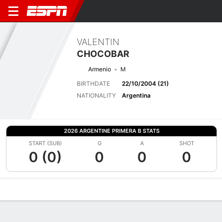
VALENTIN
CHOCOBAR
Armenio
M
BIRTHDATE
22/10/2004 (21)
NATIONALITY
Argentina
2026 ARGENTINE PRIMERA B STATS
START (SUB)
G
A
SHOT
0 (0)
0
0
0
Overview
Bio
News
Matches
Stats