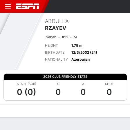
ABDULLA
RZAYEV
Sabah
#22
M
HEIGHT
1.75 m
BIRTHDATE
12/3/2002 (24)
NATIONALITY
Azerbaijan
2026 CLUB FRIENDLY STATS
START (SUB)
G
A
SHOT
0 (0)
0
0
0
Overview
Bio
News
Matches
Stats