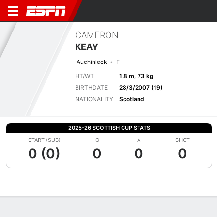
CAMERON
KEAY
Auchinleck
F
HT/WT
1.8 m, 73 kg
BIRTHDATE
28/3/2007 (19)
NATIONALITY
Scotland
2025-26 SCOTTISH CUP STATS
START (SUB)
G
A
SHOT
0 (0)
0
0
0
Overview
Bio
News
Matches
Stats