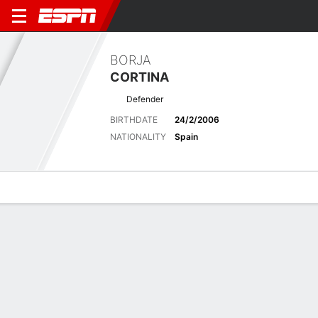
BORJA
CORTINA
Defender
BIRTHDATE
24/2/2006
NATIONALITY
Spain
Overview
Bio
News
Matches
Stats
Latest News
See All