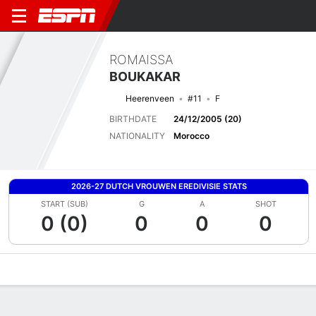
ROMAISSA
BOUKAKAR
Heerenveen
#11
F
BIRTHDATE
24/12/2005 (20)
NATIONALITY
Morocco
2026-27 DUTCH VROUWEN EREDIVISIE STATS
START (SUB)
G
A
SHOT
0 (0)
0
0
0
Overview
Bio
News
Matches
Stats