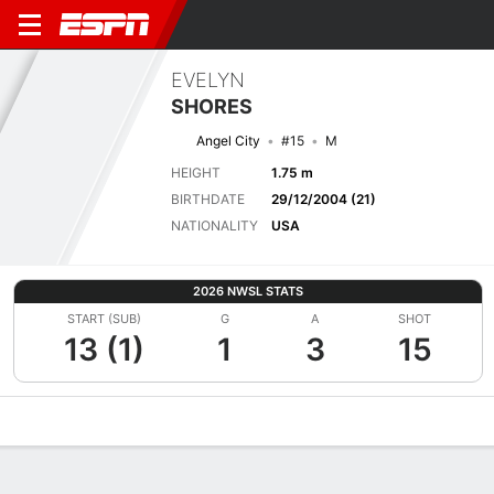
EVELYN
SHORES
Angel City
#15
M
HEIGHT
1.75 m
BIRTHDATE
29/12/2004 (21)
NATIONALITY
USA
2026 NWSL STATS
START (SUB)
G
A
SHOT
13 (1)
1
3
15
Overview
Bio
News
Matches
Stats