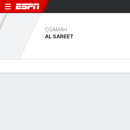
OSAMAH
AL SAREET
Overview
Bio
News
Matches
Stats
Overview
No available information.