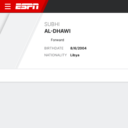
SUBHI
AL-DHAWI
Forward
BIRTHDATE
8/6/2004
NATIONALITY
Libya
Overview
Bio
News
Matches
Stats
Latest News
See All