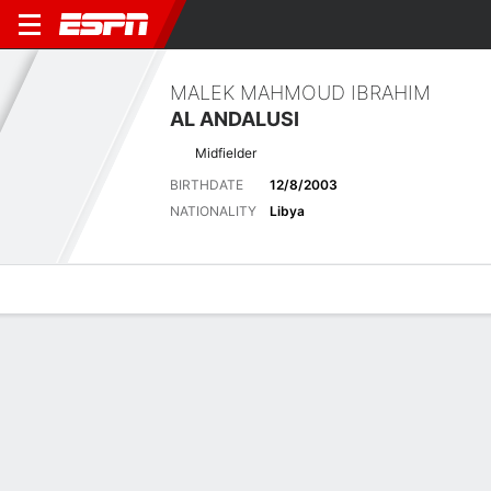
MALEK MAHMOUD IBRAHIM
AL ANDALUSI
Midfielder
BIRTHDATE
12/8/2003
NATIONALITY
Libya
Overview
Bio
News
Matches
Stats
Latest News
See All