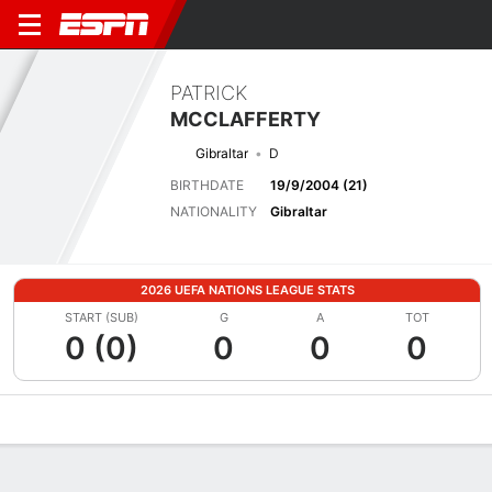
PATRICK
MCCLAFFERTY
Gibraltar
D
BIRTHDATE
19/9/2004 (21)
NATIONALITY
Gibraltar
2026 UEFA NATIONS LEAGUE STATS
START (SUB)
G
A
TOT
0 (0)
0
0
0
Overview
Bio
News
Matches
Stats