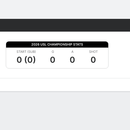
Fantasy
2026 USL CHAMPIONSHIP STATS
START (SUB)
G
A
SHOT
0 (0)
0
0
0