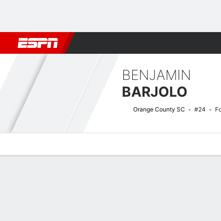
Football
NFL
NBA
F1
Rugby
MMA
Cricket
More Spor
BENJAMIN
BARJOLO
Orange County SC
#24
F
Overview
Bio
News
Matches
Stats