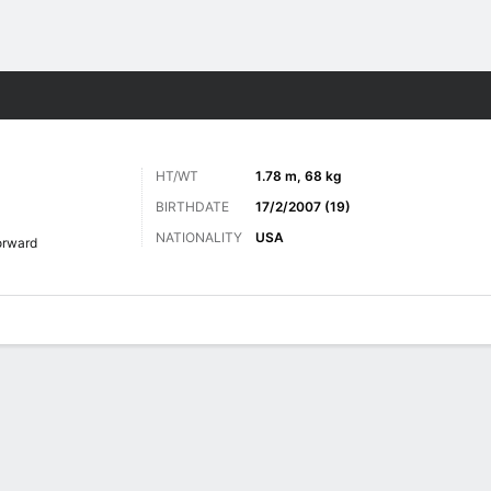
ts
HT/WT
1.78 m, 68 kg
BIRTHDATE
17/2/2007 (19)
NATIONALITY
USA
orward