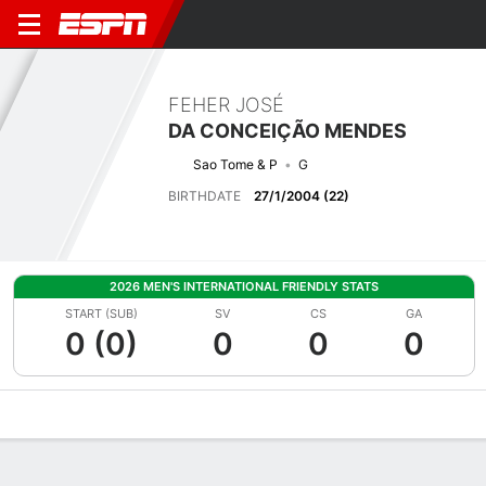
FEHER JOSÉ
DA CONCEIÇÃO MENDES
Sao Tome & P
G
BIRTHDATE
27/1/2004 (22)
2026 MEN'S INTERNATIONAL FRIENDLY STATS
START (SUB)
SV
CS
GA
0 (0)
0
0
0
Overview
Bio
News
Matches
Stats