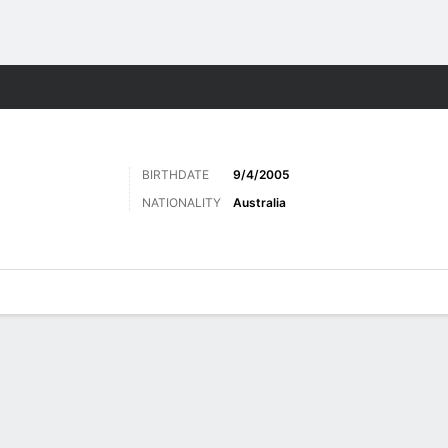
ts
BIRTHDATE
9/4/2005
NATIONALITY
Australia