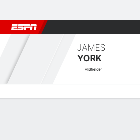
Football
NFL
NBA
F1
Rugby
MMA
Cricket
More Spor
JAMES
YORK
Midfielder
Overview
Bio
News
Matches
Stats