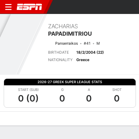
ZACHARIAS
PAPADIMITRIOU
Panserraikos
#41
M
BIRTHDATE
18/2/2004 (22)
NATIONALITY
Greece
2026-27 GREEK SUPER LEAGUE STATS
START (SUB)
G
A
SHOT
0 (0)
0
0
0
Overview
Bio
News
Matches
Stats