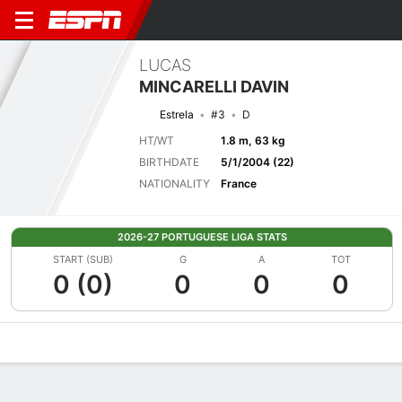
LUCAS
MINCARELLI DAVIN
Estrela
#3
D
HT/WT
1.8 m, 63 kg
BIRTHDATE
5/1/2004 (22)
NATIONALITY
France
2026-27 PORTUGUESE LIGA STATS
START (SUB)
G
A
TOT
0 (0)
0
0
0
Overview
Bio
News
Matches
Stats