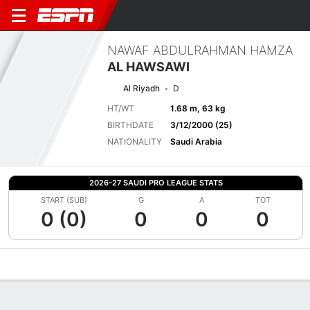
NAWAF ABDULRAHMAN HAMZA
AL HAWSAWI
Al Riyadh
D
HT/WT
1.68 m, 63 kg
BIRTHDATE
3/12/2000 (25)
NATIONALITY
Saudi Arabia
2026-27 SAUDI PRO LEAGUE STATS
START (SUB)
G
A
TOT
0 (0)
0
0
0
Overview
Bio
News
Matches
Stats