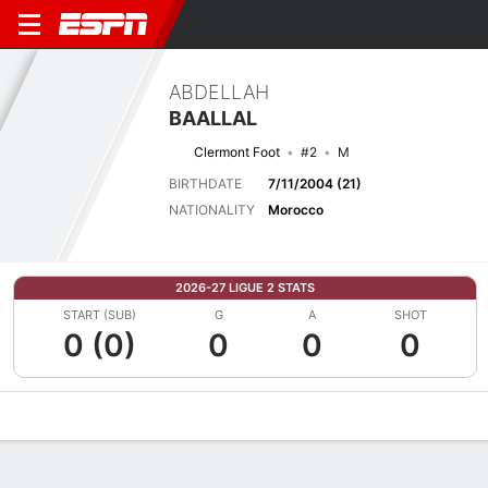
ABDELLAH
BAALLAL
Clermont Foot
#2
M
BIRTHDATE
7/11/2004 (21)
NATIONALITY
Morocco
2026-27 LIGUE 2 STATS
START (SUB)
G
A
SHOT
0 (0)
0
0
0
Overview
Bio
News
Matches
Stats