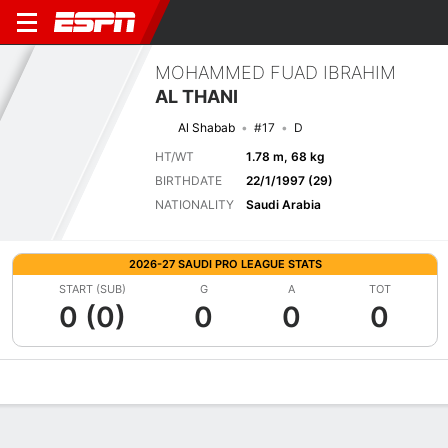
MOHAMMED FUAD IBRAHIM
AL THANI
Al Shabab
#17
D
HT/WT
1.78 m, 68 kg
BIRTHDATE
22/1/1997 (29)
NATIONALITY
Saudi Arabia
2026-27 SAUDI PRO LEAGUE STATS
START (SUB)
G
A
TOT
0 (0)
0
0
0
Overview
Bio
News
Matches
Stats