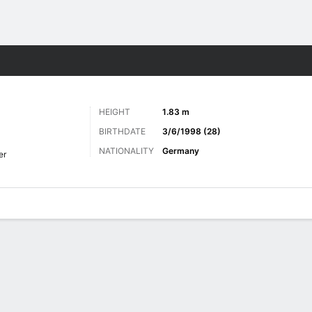
ts
HEIGHT
1.83 m
BIRTHDATE
3/6/1998 (28)
NATIONALITY
Germany
er