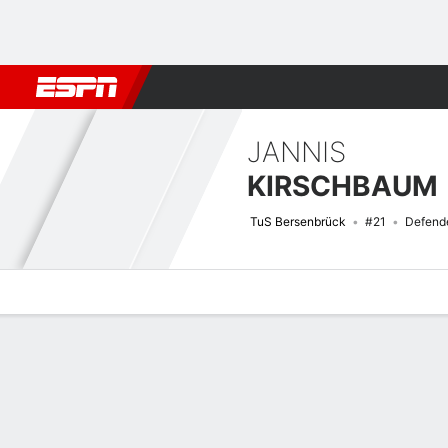
Football
NFL
NBA
F1
Rugby
MMA
Cricket
More Spor
JANNIS
KIRSCHBAUM
TuS Bersenbrück
#21
Defend
Overview
Bio
News
Matches
Stats