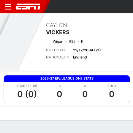
CAYLON
VICKERS
Wigan
#25
F
BIRTHDATE
22/12/2004 (21)
NATIONALITY
England
2026-27 EFL LEAGUE ONE STATS
START (SUB)
G
A
SHOT
0 (0)
0
0
0
Overview
Bio
News
Matches
Stats