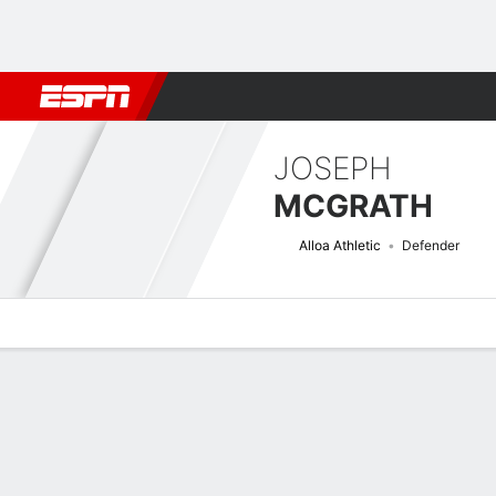
Football
NFL
NBA
F1
Rugby
MMA
Cricket
More Spor
JOSEPH
MCGRATH
Alloa Athletic
Defender
Overview
Bio
News
Matches
Stats