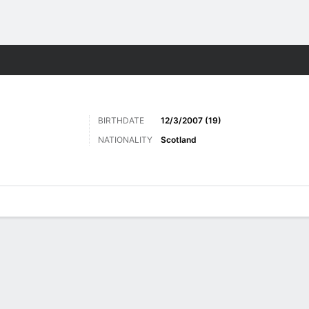
ts
BIRTHDATE
12/3/2007 (19)
NATIONALITY
Scotland