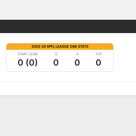
Fantasy
2025-26 SPFL LEAGUE ONE STATS
START (SUB)
G
A
TOT
0 (0)
0
0
0