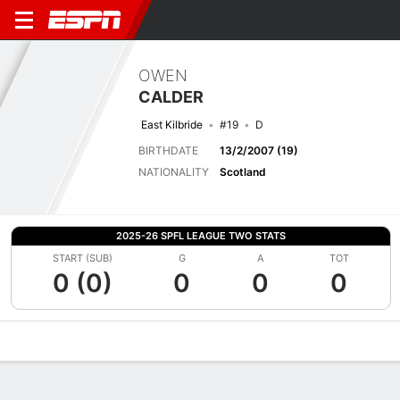
OWEN
CALDER
East Kilbride
#19
D
BIRTHDATE
13/2/2007 (19)
NATIONALITY
Scotland
2025-26 SPFL LEAGUE TWO STATS
START (SUB)
G
A
TOT
0 (0)
0
0
0
Overview
Bio
News
Matches
Stats