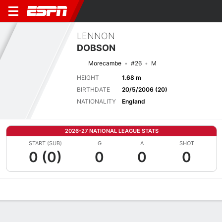
LENNON
DOBSON
Morecambe
#26
M
HEIGHT
1.68 m
BIRTHDATE
20/5/2006 (20)
NATIONALITY
England
2026-27 NATIONAL LEAGUE STATS
START (SUB)
G
A
SHOT
0 (0)
0
0
0
Overview
Bio
News
Matches
Stats