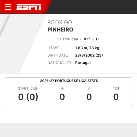
RODRIGO
PINHEIRO
FC Famalicao
#17
D
HT/WT
1.83 m, 78 kg
BIRTHDATE
28/8/2002 (23)
NATIONALITY
Portugal
2026-27 PORTUGUESE LIGA STATS
START (SUB)
G
A
TOT
0 (0)
0
0
0
Overview
Bio
News
Matches
Stats