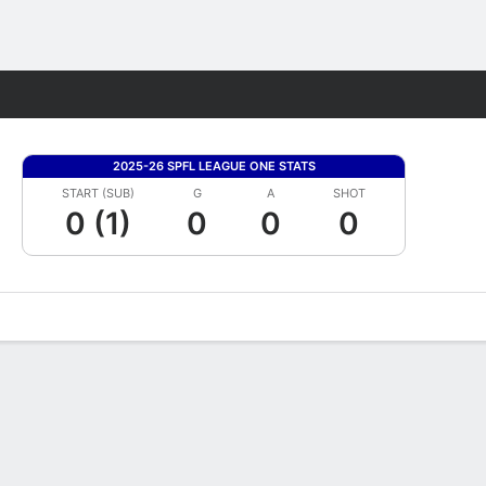
Fantasy
2025-26 SPFL LEAGUE ONE STATS
START (SUB)
G
A
SHOT
0 (1)
0
0
0