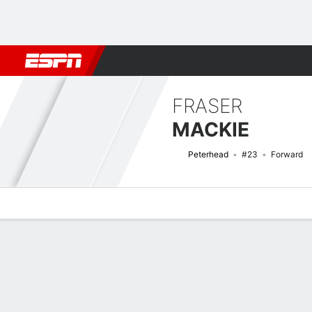
Football
NFL
NBA
F1
Rugby
MMA
Cricket
More Spor
FRASER
MACKIE
Peterhead
#23
Forward
Overview
Bio
News
Matches
Stats