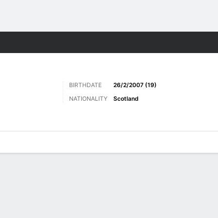
ts
BIRTHDATE
26/2/2007 (19)
NATIONALITY
Scotland