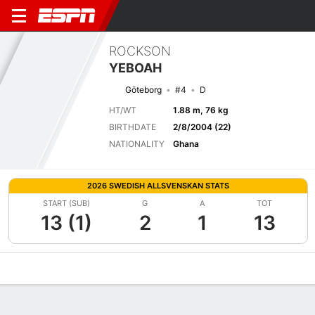
ROCKSON
YEBOAH
Göteborg
#4
D
HT/WT
1.88 m, 76 kg
BIRTHDATE
2/8/2004 (22)
NATIONALITY
Ghana
2026 SWEDISH ALLSVENSKAN STATS
START (SUB)
G
A
TOT
13 (1)
2
1
13
Overview
Bio
News
Matches
Stats