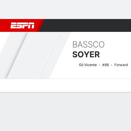
Football
NFL
NBA
F1
Rugby
MMA
Cricket
More Spor
BASSCO
SOYER
Gil Vicente
#88
Forward
Overview
Bio
News
Matches
Stats