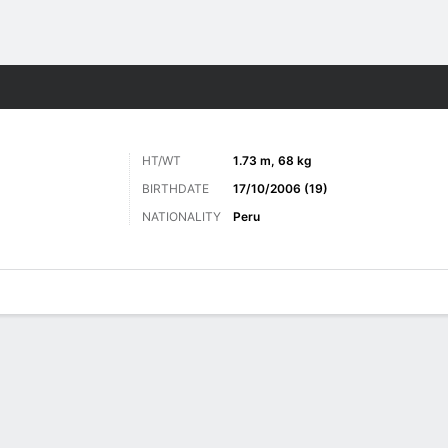
ts
HT/WT
1.73 m, 68 kg
BIRTHDATE
17/10/2006 (19)
NATIONALITY
Peru