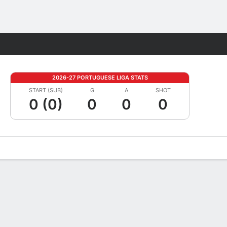
Fantasy
2026-27 PORTUGUESE LIGA STATS
START (SUB)
G
A
SHOT
0 (0)
0
0
0