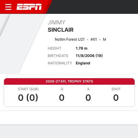
JIMMY
SINCLAIR
Nottm Forest U21
#61
M
HEIGHT
1.78 m
BIRTHDATE
11/8/2006 (19)
NATIONALITY
England
2026-27 EFL TROPHY STATS
START (SUB)
G
A
SHOT
0 (0)
0
0
0
Overview
Bio
News
Matches
Stats