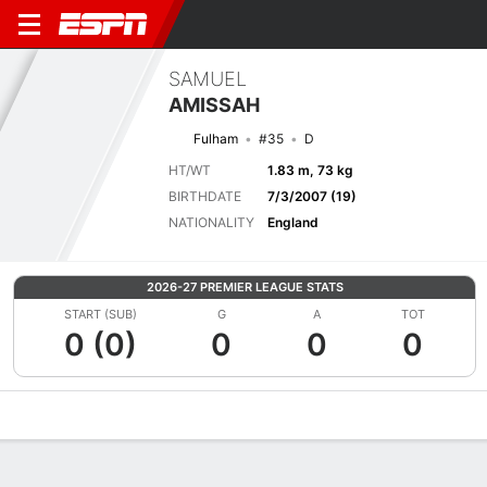
SAMUEL
AMISSAH
Fulham
#35
D
HT/WT
1.83 m, 73 kg
BIRTHDATE
7/3/2007 (19)
NATIONALITY
England
2026-27 PREMIER LEAGUE STATS
START (SUB)
G
A
TOT
0 (0)
0
0
0
Overview
Bio
News
Matches
Stats