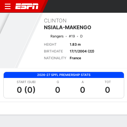
CLINTON
NSIALA-MAKENGO
Rangers
#19
D
HEIGHT
1.83 m
BIRTHDATE
17/1/2004 (22)
NATIONALITY
France
2026-27 SPFL PREMIERSHIP STATS
START (SUB)
G
A
TOT
0 (0)
0
0
0
Overview
Bio
News
Matches
Stats