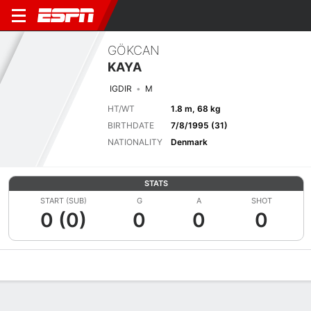
GÖKCAN
KAYA
IGDIR
M
HT/WT
1.8 m, 68 kg
BIRTHDATE
7/8/1995 (31)
NATIONALITY
Denmark
STATS
START (SUB)
G
A
SHOT
0 (0)
0
0
0
Overview
Bio
News
Matches
Stats