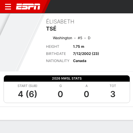
ÉLISABETH
TSÉ
Washington
#5
D
HEIGHT
1.75 m
BIRTHDATE
7/12/2002 (23)
NATIONALITY
Canada
2026 NWSL STATS
START (SUB)
G
A
TOT
4 (6)
0
0
3
Overview
Bio
News
Matches
Stats